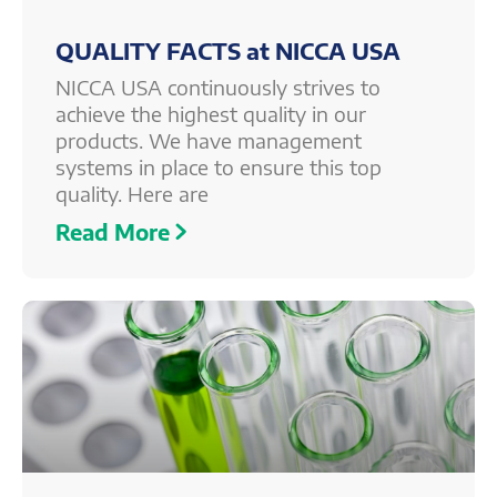
QUALITY FACTS at NICCA USA
NICCA USA continuously strives to
achieve the highest quality in our
products. We have management
systems in place to ensure this top
quality. Here are
Read More