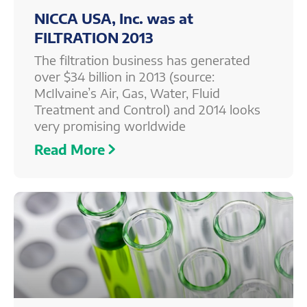
NICCA USA, Inc. was at
FILTRATION 2013
The filtration business has generated
over $34 billion in 2013 (source:
McIlvaine’s Air, Gas, Water, Fluid
Treatment and Control) and 2014 looks
very promising worldwide
Read More