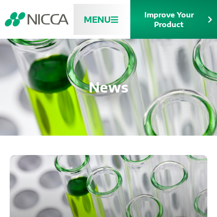
Improve Your
MENU
Product
News