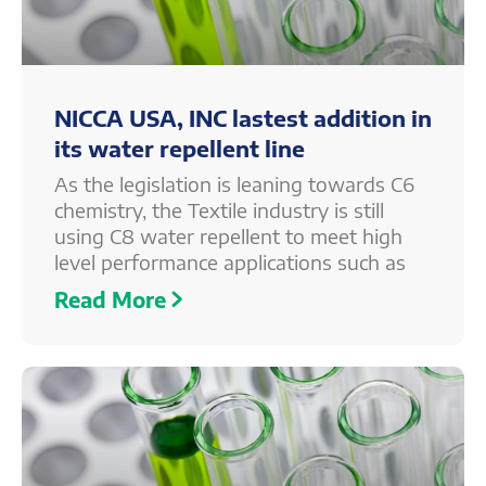
NICCA USA, INC lastest addition in
its water repellent line
As the legislation is leaning towards C6
chemistry, the Textile industry is still
using C8 water repellent to meet high
level performance applications such as
Read More