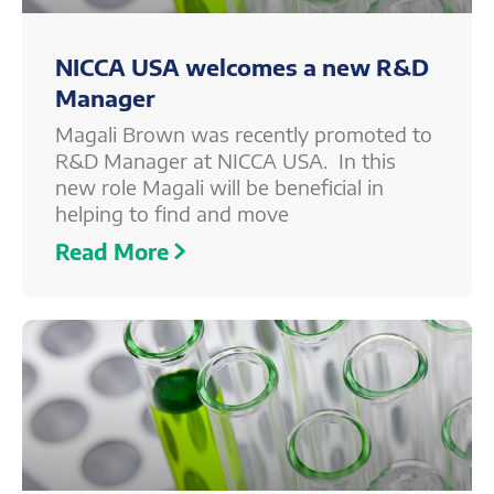
NICCA USA welcomes a new R&D
Manager
Magali Brown was recently promoted to
R&D Manager at NICCA USA. In this
new role Magali will be beneficial in
helping to find and move
Read More