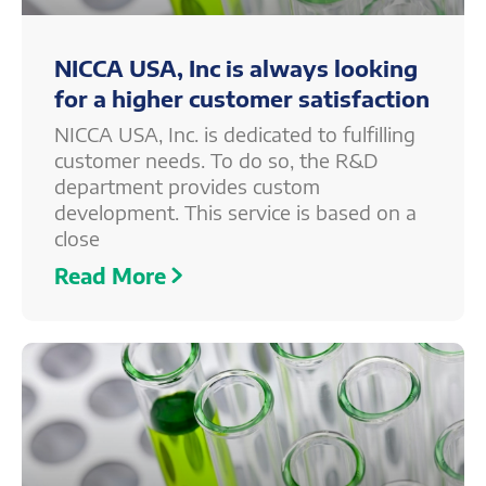
NICCA USA, Inc is always looking
for a higher customer satisfaction
NICCA USA, Inc. is dedicated to fulfilling
customer needs. To do so, the R&D
department provides custom
development. This service is based on a
close
Read More