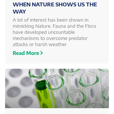
WHEN NATURE SHOWS US THE
WAY
A lot of interest has been shown in
mimicking Nature. Fauna and the Flora
have developed uncountable
mechanisms to overcome predator
attacks or harsh weather
Read More