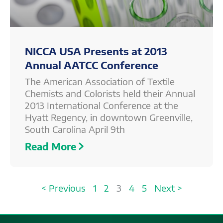
NICCA USA Presents at 2013
Annual AATCC Conference
The American Association of Textile
Chemists and Colorists held their Annual
2013 International Conference at the
Hyatt Regency, in downtown Greenville,
South Carolina April 9th
Read More
< Previous
1
2
3
4
5
Next >