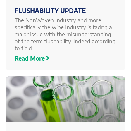
FLUSHABILITY UPDATE
The NonWoven Industry and more
specifically the wipe Industry is facing a
major issue with the misunderstanding
of the term flushability. Indeed according
to field
Read More