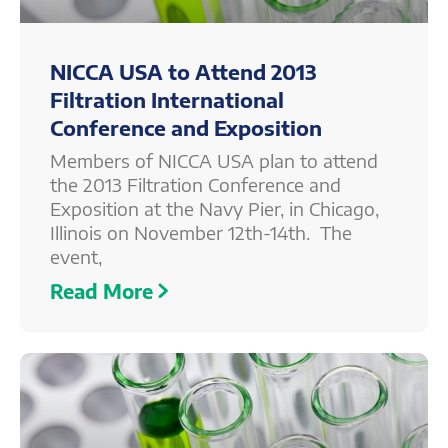
NICCA USA to Attend 2013
Filtration International
Conference and Exposition
Members of NICCA USA plan to attend
the 2013 Filtration Conference and
Exposition at the Navy Pier, in Chicago,
Illinois on November 12th-14th. The
event,
Read More