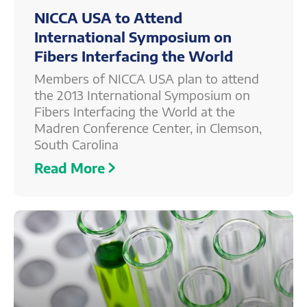
NICCA USA to Attend
International Symposium on
Fibers Interfacing the World
Members of NICCA USA plan to attend
the 2013 International Symposium on
Fibers Interfacing the World at the
Madren Conference Center, in Clemson,
South Carolina
Read More