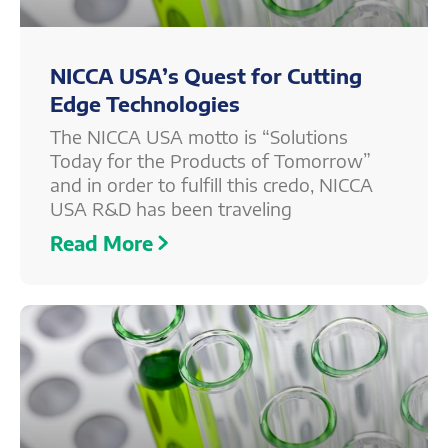
NICCA USA’s Quest for Cutting
Edge Technologies
The NICCA USA motto is “Solutions
Today for the Products of Tomorrow”
and in order to fulfill this credo, NICCA
USA R&D has been traveling
Read More