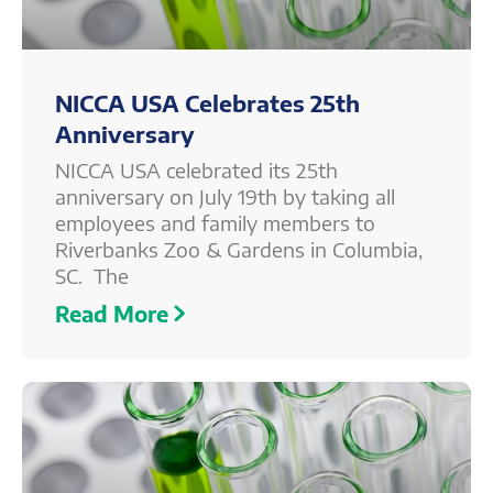
NICCA USA Celebrates 25th
Anniversary
NICCA USA celebrated its 25th
anniversary on July 19th by taking all
employees and family members to
Riverbanks Zoo & Gardens in Columbia,
SC. The
Read More