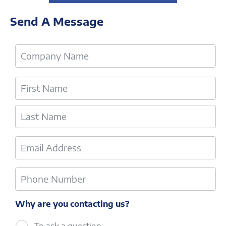
Send A Message
Why are you contacting us?
To ask a question