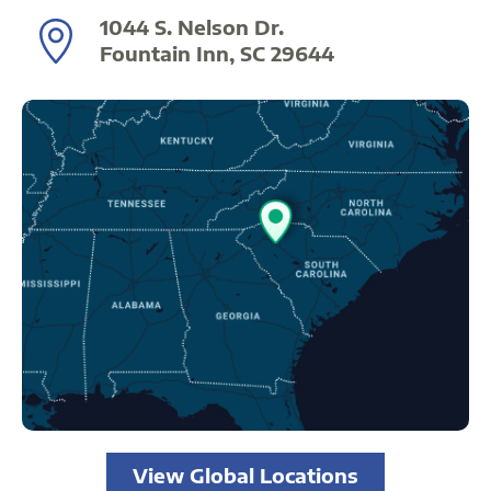
1044 S. Nelson Dr.
Fountain Inn, SC 29644
View Global Locations