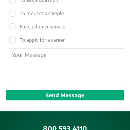
To request a sample
For customer service
To apply for a career
800.593.4110