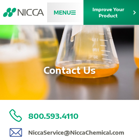
Improve Your
MENU
Product
Contact Us
800.593.4110
NiccaService@NiccaChemical.com